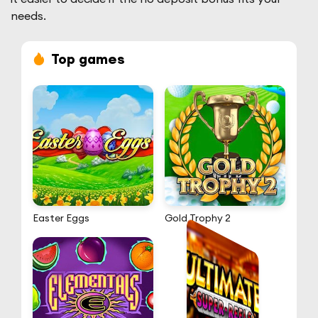
needs.
Top games
Easter Eggs
Gold Trophy 2