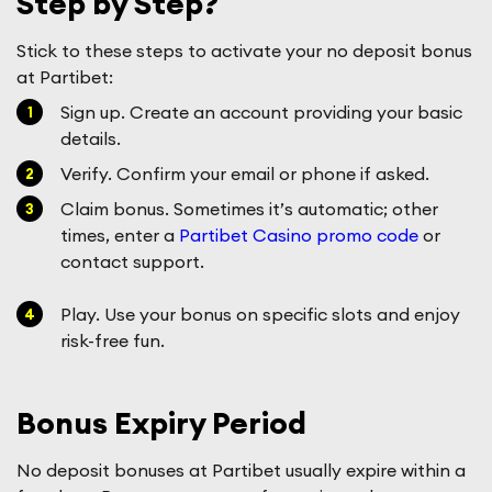
Step by Step?
Stick to these steps to activate your no deposit bonus
at Partibet:
Sign up. Create an account providing your basic
details.
Verify. Confirm your email or phone if asked.
Claim bonus. Sometimes it’s automatic; other
times, enter a
Partibet Casino promo code
or
contact support.
Play. Use your bonus on specific slots and enjoy
risk-free fun.
Bonus Expiry Period
No deposit bonuses at Partibet usually expire within a