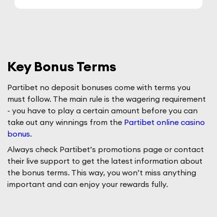
Key Bonus Terms
Partibet no deposit bonuses come with terms you
must follow. The main rule is the wagering requirement
- you have to play a certain amount before you can
take out any winnings from the
Partibet online casino
bonus
.
Always check Partibet’s promotions page or contact
their live support to get the latest information about
the bonus terms. This way, you won’t miss anything
important and can enjoy your rewards fully.