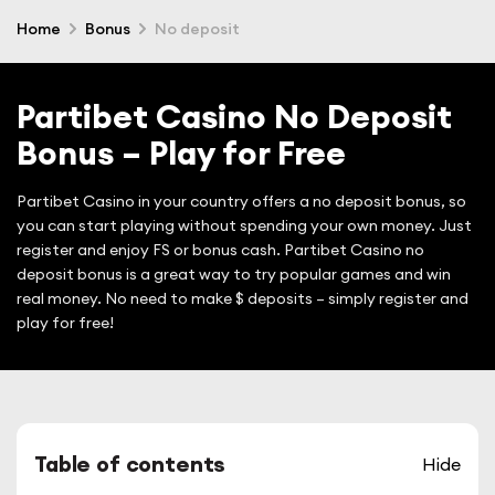
Home
Bonus
No deposit
Partibet Casino No Deposit
Bonus – Play for Free
Partibet Casino in your country offers a no deposit bonus, so
you can start playing without spending your own money. Just
register and enjoy FS or bonus cash. Partibet Casino no
deposit bonus is a great way to try popular games and win
real money. No need to make $ deposits – simply register and
play for free!
Table of contents
Hide