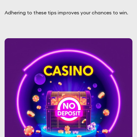
Adhering to these tips improves your chances to win.