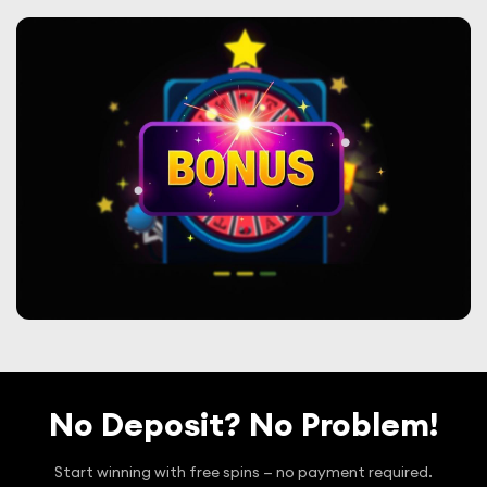
No Deposit? No Problem!
Start winning with free spins — no payment required.