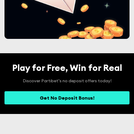
Play for Free, Win for Real
Discover Partibet’s no deposit offers today!
Get No Deposit Bonus!