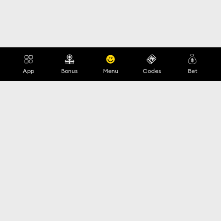
App
Bonus
Menu
Codes
Bet
Change language
+44 020 7985 4321
Top Pages
Terms of service
App
Terms and conditions
Bonus
Privacy policy