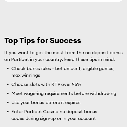
Top Tips for Success
If you want to get the most from the no deposit bonus
on Partibet in your country, keep these tips in mind:
Check bonus rules - bet amount, eligible games,
max winnings
Choose slots with RTP over 96%
Meet wagering requirements before withdrawing
Use your bonus before it expires
Enter Partibet Casino no deposit bonus
codes during sign-up or in your account