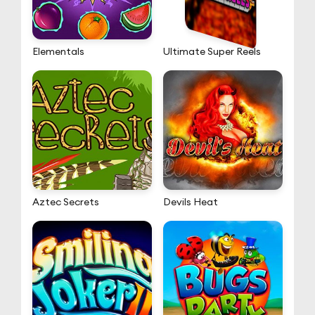
Elementals
Emoji Slot
Aztec Secrets
Devils Heat