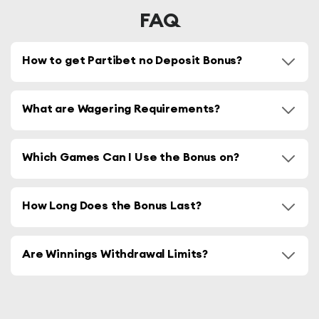
FAQ
How to get Partibet no Deposit Bonus?
Sign up and stick to the instructions to claim the
offer. No
Partibet Casino payments
are needed.
What are Wagering Requirements?
You must bet a set amount before withdrawing
winnings.
Which Games Can I Use the Bonus on?
Only certain slots are allowed for the bonus.
How Long Does the Bonus Last?
The bonus usually expires in a few days.
Are Winnings Withdrawal Limits?
Yes, there may be limits on how much you can
withdraw.