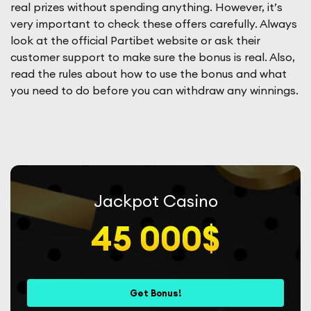
How to Activate Your Bonus Step by Step?
real prizes without spending anything. However, it’s
very important to check these offers carefully. Always
Bonus Expiry Period
look at the official Partibet website or ask their
customer support to make sure the bonus is real. Also,
read the rules about how to use the bonus and what
you need to do before you can withdraw any winnings.
Jackpot Casino
45 000$
Get Bonus!