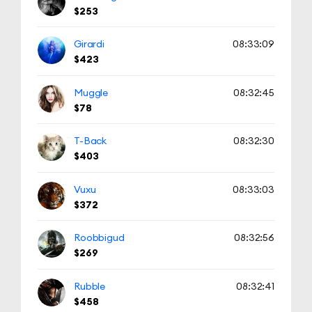
$253
Girardi
08:33:09
$423
Muggle
08:32:45
$78
T-Back
08:32:30
$403
Vuxu
08:33:03
$372
Roobbigud
08:32:56
$269
Rubble
08:32:41
$458