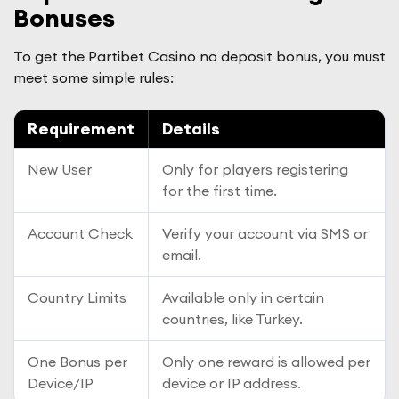
Bonuses
To get the Partibet Casino no deposit bonus, you must
meet some simple rules:
Requirement
Details
New User
Only for players registering
for the first time.
Account Check
Verify your account via SMS or
email.
Country Limits
Available only in certain
countries, like Turkey.
One Bonus per
Only one reward is allowed per
Device/IP
device or IP address.