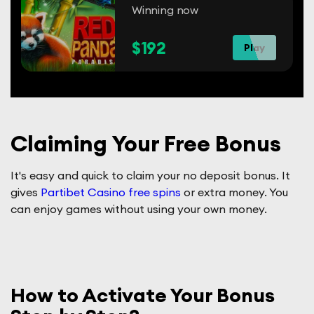
Winning now
$192
Play
Claiming Your Free Bonus
It's easy and quick to claim your no deposit bonus. It
gives
Partibet Casino free spins
or extra money. You
can enjoy games without using your own money.
How to Activate Your Bonus