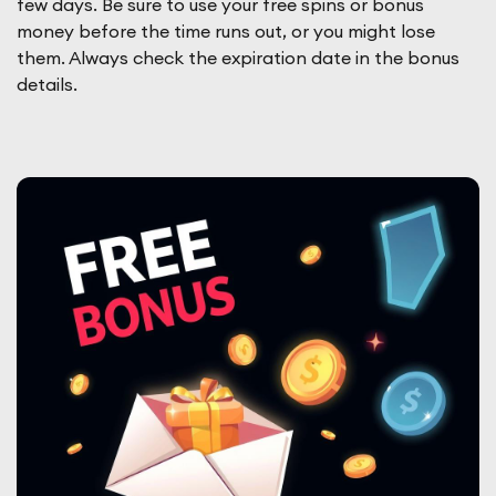
few days. Be sure to use your free spins or bonus
money before the time runs out, or you might lose
them. Always check the expiration date in the bonus
details.