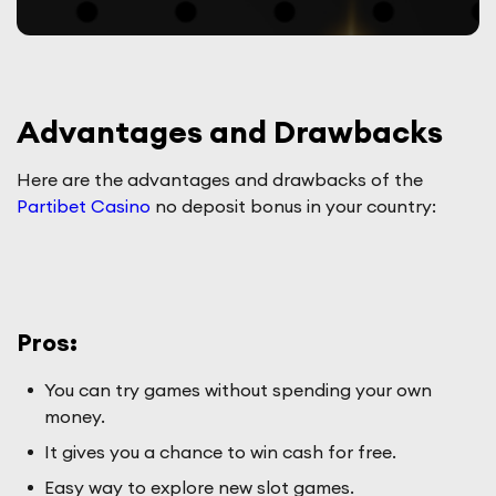
Advantages and Drawbacks
Here are the advantages and drawbacks of the
Partibet Casino
no deposit bonus in your country:
Pros:
You can try games without spending your own
money.
It gives you a chance to win cash for free.
Easy way to explore new slot games.