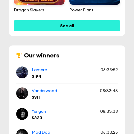
Dragon Slayers
Power Plant
See all
Our winners
Lamore
08:33:52
$194
Vanderwood
08:33:45
$311
Yerigan
08:33:38
$323
Mad Dog
08:33:25