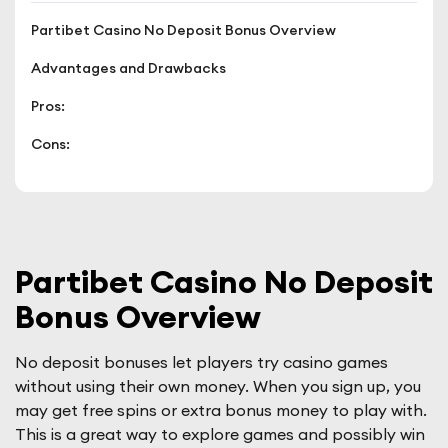
Partibet Casino No Deposit Bonus Overview
Advantages and Drawbacks
Pros:
Cons:
Top Games
Our Winners
Key Bonus Terms
Partibet Casino No Deposit
How to Make the Most of Your Bonus?
Bonus Overview
Important Rules for Using Bonuses
No deposit bonuses let players try casino games
Top Tips for Success
without using their own money. When you sign up, you
may get free spins or extra bonus money to play with.
Claiming Your Free Bonus
This is a great way to explore games and possibly win