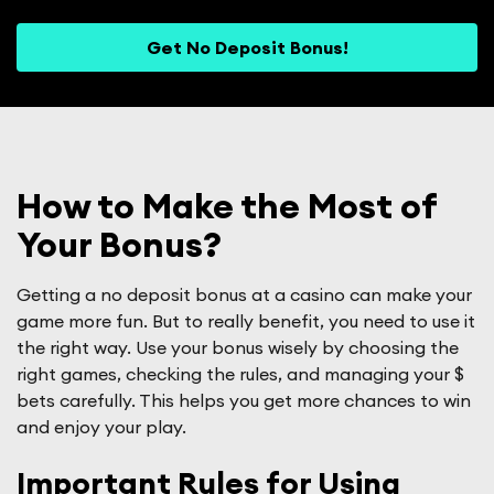
Get No Deposit Bonus!
How to Make the Most of
Your Bonus?
Getting a no deposit bonus at a casino can make your
game more fun. But to really benefit, you need to use it
the right way. Use your bonus wisely by choosing the
right games, checking the rules, and managing your $
bets carefully. This helps you get more chances to win
and enjoy your play.
Important Rules for Using