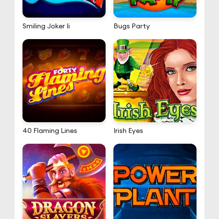
Smiling Joker Ii
Bugs Party
40 Flaming Lines
Irish Eyes