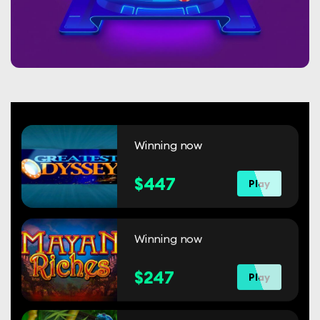
Winning now
$447
Play
Winning now
$247
Play