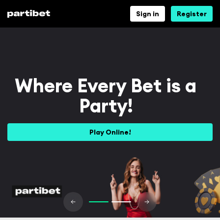
Sign in
Register
Where Every Bet is a
Party!
Play Online!