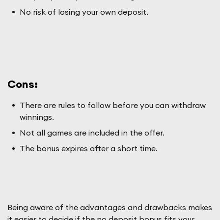
No risk of losing your own deposit.
Cons:
There are rules to follow before you can withdraw
winnings.
Not all games are included in the offer.
The bonus expires after a short time.
Being aware of the advantages and drawbacks makes
it easier to decide if the no deposit bonus fits your