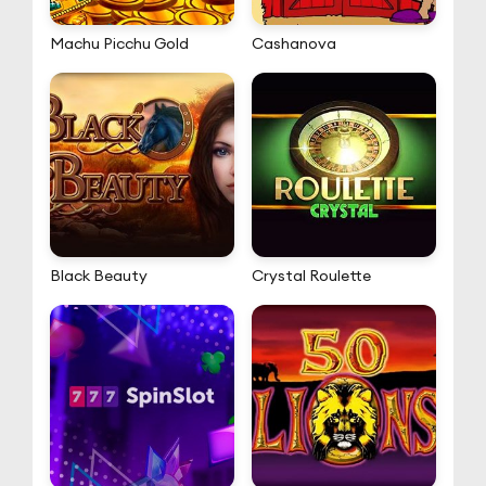
Machu Picchu Gold
Cashanova
Black Beauty
Crystal Roulette