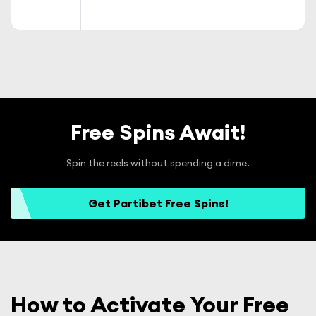
Free Spins Await!
Spin the reels without spending a dime.
Get Partibet Free Spins!
How to Activate Your Free