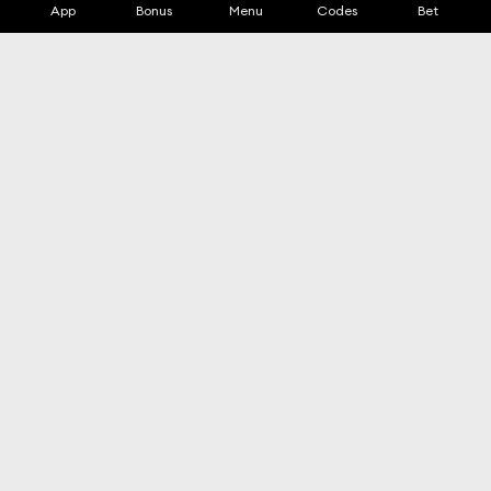
App
Bonus
Menu
Codes
Bet
Change language
+44 020 7985 4321
Top Pages
Terms of service
App
Terms and conditions
Bonus
Privacy policy
Games
Cookies policy
Jackpot
Play responsibly