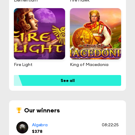
Elementium
Fire Hawk
Fire Light
King of Macedonia
See all
Our winners
Algebra
08:22:25
$378