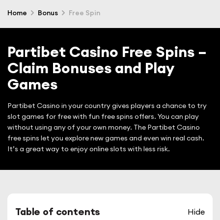
Home
Bonus
Free Spin
Partibet Casino Free Spins –
Claim Bonuses and Play
Games
Partibet Casino in your country gives players a chance to try
slot games for free with fun free spins offers. You can play
without using any of your own money. The Partibet Casino
free spins let you explore new games and even win real cash.
It’s a great way to enjoy online slots with less risk.
Table of contents
Hide