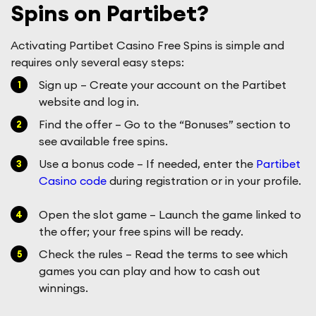
Spins on Partibet?
Activating Partibet Casino Free Spins is simple and
requires only several easy steps:
Sign up – Create your account on the Partibet
website and log in.
Find the offer – Go to the “Bonuses” section to
see available free spins.
Use a bonus code – If needed, enter the
Partibet
Casino code
during registration or in your profile.
Open the slot game – Launch the game linked to
the offer; your free spins will be ready.
Check the rules – Read the terms to see which
games you can play and how to cash out
winnings.