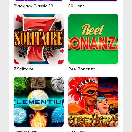
Blackjack Classic 23
50 Lions
7 Solitaire
Reel Bonanza