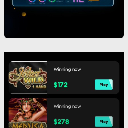
Winning now
$172
Play
Winning now
$278
Play