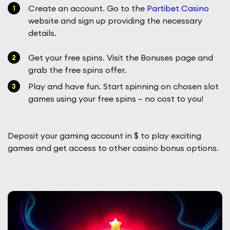
Create an account. Go to the
Partibet Casino
website and sign up providing the necessary
details.
Get your free spins. Visit the Bonuses page and
grab the free spins offer.
Play and have fun. Start spinning on chosen slot
games using your free spins – no cost to you!
Deposit your gaming account in $ to play exciting
games and get access to other casino bonus options.