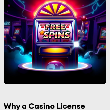
Why a Casino License