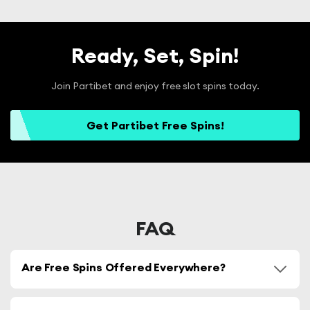
Ready, Set, Spin!
Join Partibet and enjoy free slot spins today.
Get Partibet Free Spins!
FAQ
Are Free Spins Offered Everywhere?
No, some countries may not allow free spins due