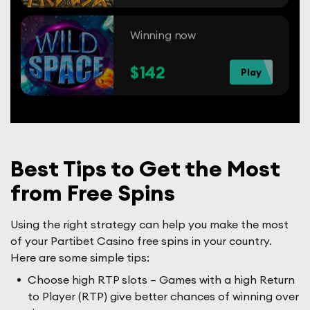
Winning now
$142
Play
Best Tips to Get the Most
from Free Spins
Using the right strategy can help you make the most
of your Partibet Casino free spins in your country.
Here are some simple tips:
Choose high RTP slots – Games with a high Return
to Player (RTP) give better chances of winning over