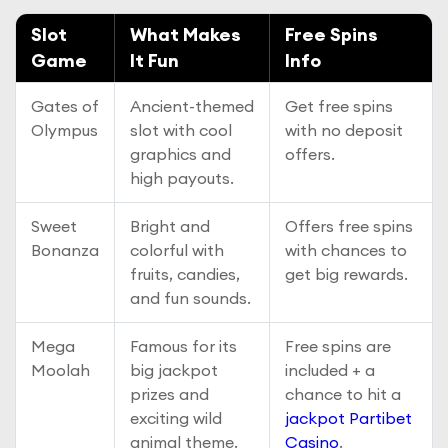
Slot
What Makes
Free Spins
Game
It Fun
Info
Gates of
Ancient-themed
Get free spins
Olympus
slot with cool
with no deposit
graphics and
offers.
high payouts.
Sweet
Bright and
Offers free spins
Bonanza
colorful with
with chances to
fruits, candies,
get big rewards.
and fun sounds.
Mega
Famous for its
Free spins are
Moolah
big jackpot
included + a
prizes and
chance to hit a
exciting wild
jackpot Partibet
animal theme.
Casino
.