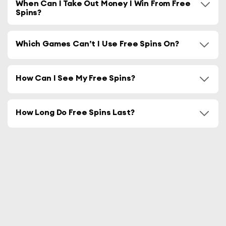
to local rules.
When Can I Take Out Money I Win From Free
Spins?
You can withdraw after meeting the
Partibet
Casino bonus
rules, like wagering requirements.
Which Games Can’t I Use Free Spins On?
Some games are not allowed. Check the bonus
terms to see the roster.
How Can I See My Free Spins?
Go to your account or bonus section to view
your active Partibet Casino free spins.
How Long Do Free Spins Last?
Most free spins expire in a few days. Always
check the offer details.