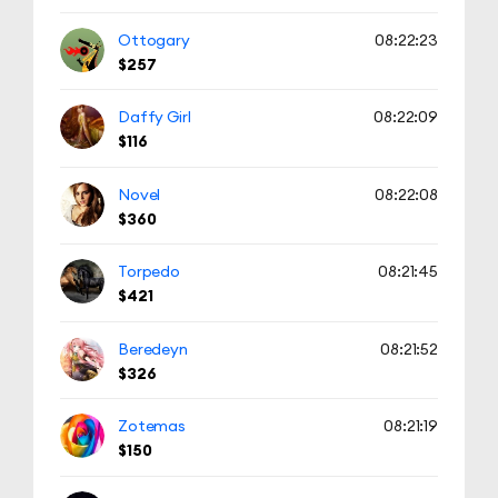
Ottogary
08:22:23
$257
Daffy Girl
08:22:09
$116
Novel
08:22:08
$360
Torpedo
08:21:45
$421
Beredeyn
08:21:52
$326
Zotemas
08:21:19
$150