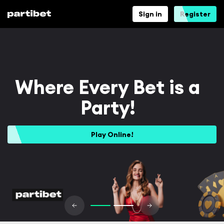
Sign in
Register
Where Every Bet is a
Party!
Play Online!