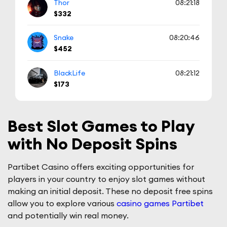
Thor
08:21:18
$332
Snake
08:20:46
$452
BlackLife
08:21:12
$173
Best Slot Games to Play
with No Deposit Spins
Partibet Casino offers exciting opportunities for
players in your country to enjoy slot games without
making an initial deposit. These no deposit free spins
allow you to explore various
casino games Partibet
and potentially win real money.