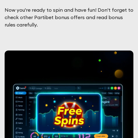
Now you're ready to spin and have fun! Don't forget to
check other Partibet bonus offers and read bonus
rules carefully.