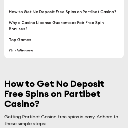
How to Get No Deposit Free Spins on Partibet Casino?
Why a Casino License Guarantees Fair Free Spin
Bonuses?
Top Games
Our Winners
Best Slot Games to Play with No Deposit Spins
How to Activate Your Free Spins on Partibet?
How to Get No Deposit
Best Tips to Get the Most from Free Spins
Free Spins on Partibet
Casino?
Getting Partibet Casino free spins is easy. Adhere to
these simple steps: