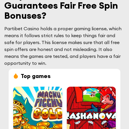
Guarantees Fair Free Spin
Bonuses?
Partibet Casino holds a proper gaming license, which
means it follows strict rules to keep things fair and
safe for players. This license makes sure that all free
spin offers are honest and not misleading. It also
means the games are tested, and players have a fair
opportunity to win.
Top games