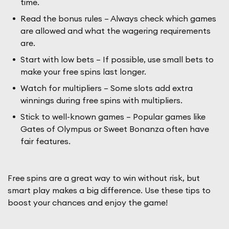
time.
Read the bonus rules – Always check which games
are allowed and what the wagering requirements
are.
Start with low bets – If possible, use small bets to
make your free spins last longer.
Watch for multipliers – Some slots add extra
winnings during free spins with multipliers.
Stick to well-known games – Popular games like
Gates of Olympus or Sweet Bonanza often have
fair features.
Free spins are a great way to win without risk, but
smart play makes a big difference. Use these tips to
boost your chances and enjoy the game!